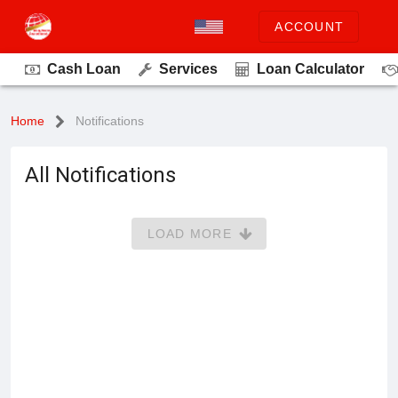
ACCOUNT
Cash Loan
Services
Loan Calculator
Home
Notifications
All Notifications
LOAD MORE